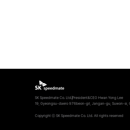
SK Speedmate Co. Ltd.
President&CEO Hwan Yong Lee
19, Gyeongsu-daero 976beon-gil, Jangan-gu, Suwon-si, G
Copyright ⓒ SK Speedmate Co. Ltd. All rights reserved