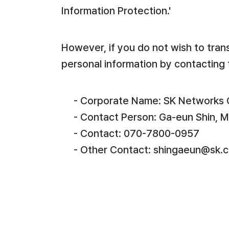
Information Protection.'
However, if you do not wish to tran
personal information by contacting 
- Corporate Name: SK Networks C
- Contact Person: Ga-eun Shin, 
- Contact: 070-7800-0957
- Other Contact: shingaeun@sk.