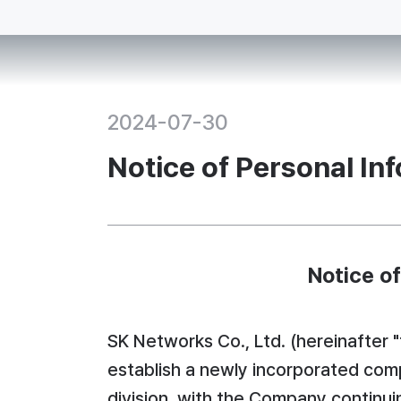
2024-07-30
Notice of Personal In
Notice o
SK Networks Co., Ltd. (hereinafter 
establish a newly incorporated comp
division, with the Company continui