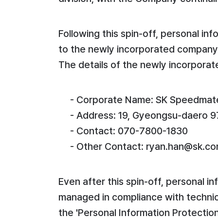
Following this spin-off, personal i
to the newly incorporated company 
The details of the newly incorporate
- Corporate Name: SK Speedmate
- Address: 19, Gyeongsu-daero 9
- Contact: 070-7800-1830
- Other Contact: ryan.han@sk.c
Even after this spin-off, personal i
managed in compliance with technic
the 'Personal Information Protectio