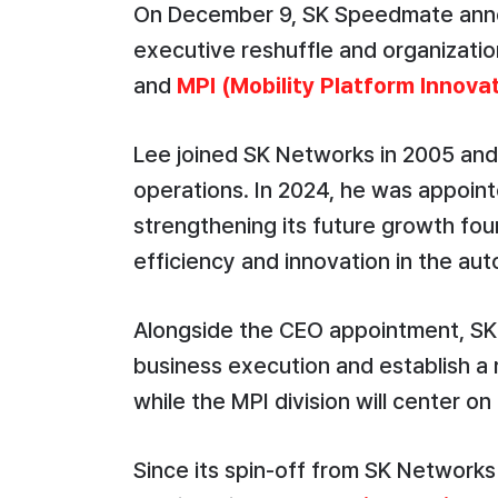
On December 9, SK Speedmate anno
executive reshuffle and organization
and
MPI (Mobility Platform Innova
Lee joined SK Networks in 2005 and 
operations. In 2024, he was appoi
strengthening its future growth fou
efficiency and innovation in the au
Alongside the CEO appointment, SK 
business execution and establish a
while the MPI division will center 
Since its spin-off from SK Network