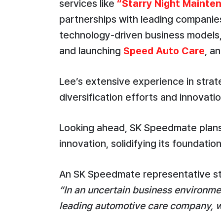
services like
“Starry Night Mainte
partnerships with leading companie
technology-driven business models
and launching
Speed Auto Care
, a
Lee’s extensive experience in strat
diversification efforts and innovatio
Looking ahead, SK Speedmate plans 
innovation, solidifying its foundatio
An SK Speedmate representative s
“In an uncertain business environmen
leading automotive care company, we