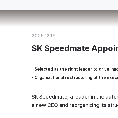
2025.12.16
SK Speedmate Appoi
- 
Selected as the right leader to drive inn
- 
Organizational restructuring at the execu
SK Speedmate, a leader in the automo
a new CEO and reorganizing its stru