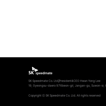
SK Speedmate Co. Ltd.
President&CEO Hwan Yong Lee
19, Gyeongsu-daero 976beon-gil, Jangan-gu, Suwon-si, G
Copyright ⓒ SK Speedmate Co. Ltd. All rights reserved