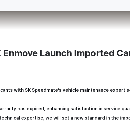
 Enmove Launch Imported Car
cants with SK Speedmate’s vehicle maintenance expertise, a
anty has expired, enhancing satisfaction in service quali
echnical expertise, we will set a new standard in the imp