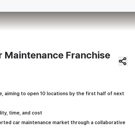
 Maintenance Franchise
iming to open 10 locations by the first half of next 
ty, time, and cost
orted car maintenance market through a collaborative 