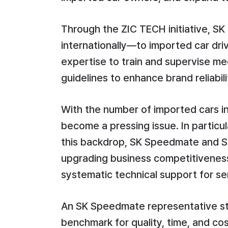
Through the ZIC TECH initiative, SK
internationally—to imported car dr
expertise to train and supervise m
guidelines to enhance brand reliabili
With the number of imported cars i
become a pressing issue. In particu
this backdrop, SK Speedmate and SK
upgrading business competitiveness 
systematic technical support for se
An SK Speedmate representative sta
benchmark for quality, time, and co