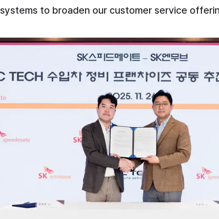
systems to broaden our customer service offerin