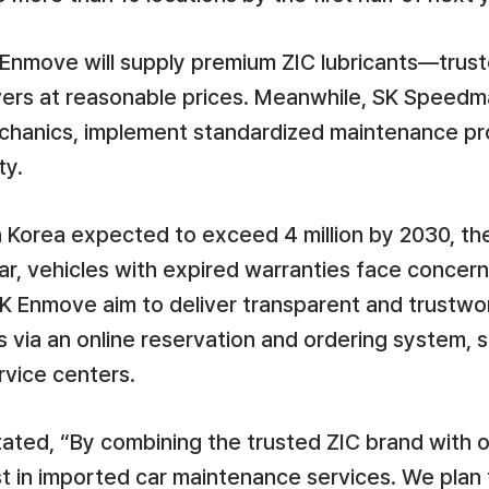
 Enmove will supply premium ZIC lubricants—trus
ivers at reasonable prices. Meanwhile, SK Speedm
echanics, implement standardized maintenance p
ty.
n Korea expected to exceed 4 million by 2030, th
lar, vehicles with expired warranties face concer
 Enmove aim to deliver transparent and trustwo
via an online reservation and ordering system, 
rvice centers.
ted, “By combining the trusted ZIC brand with ou
st in imported car maintenance services. We pla