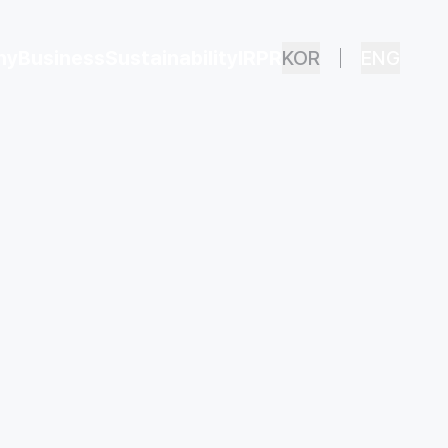
ny
Business
Sustainability
IR
PR
KOR
ENG
Overview
Safety & Health
Financial Status
ECO PARTS
Ethical Management
Disclosure
Privacy and Security