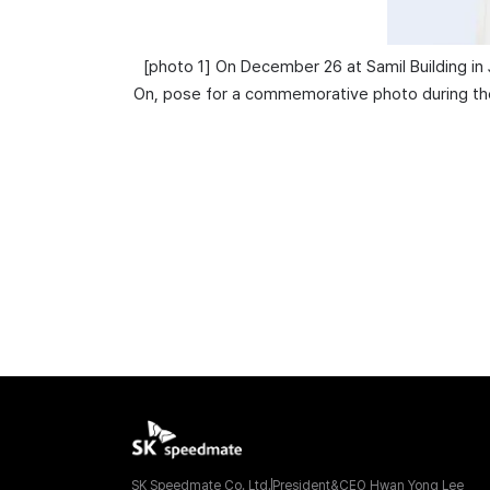
[
photo
1
]
On December 26 at Samil Building in
On, pose for a commemorative photo during the 
SK Speedmate Co. Ltd.
President&CEO Hwan Yong Lee