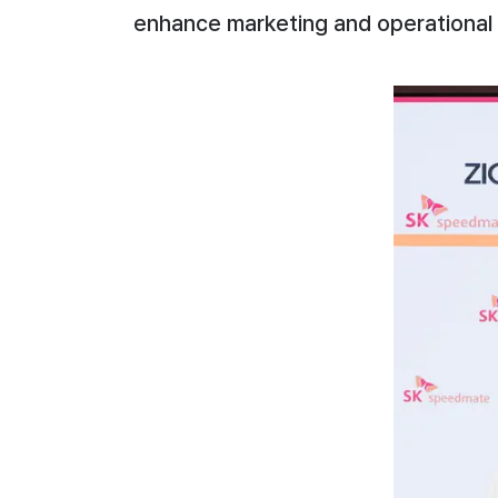
enhance marketing and operational 