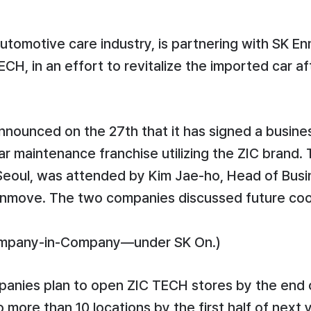
automotive care industry, is partnering with SK 
H, in an effort to revitalize the imported car af
ounced on the 27th that it has signed a busine
r maintenance franchise utilizing the ZIC brand
, Seoul, was attended by Kim Jae-ho, Head of Bu
Enmove. The two companies discussed future coop
ompany-in-Company—under SK On.)
nies plan to open ZIC TECH stores by the end of 
more than 10 locations by the first half of next y