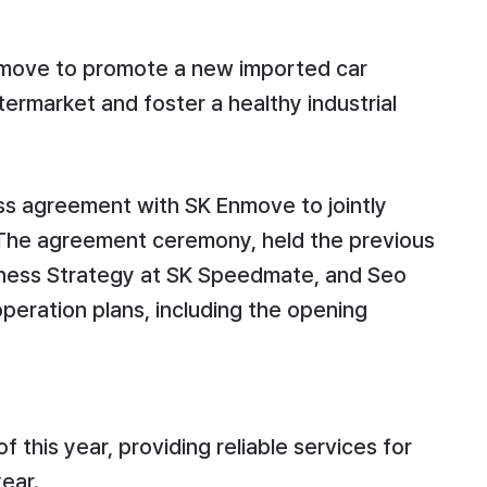
Enmove to promote a new imported car
termarket and foster a healthy industrial
ss agreement with SK Enmove to jointly
. The agreement ceremony, held the previous
siness Strategy at SK Speedmate, and Seo
eration plans, including the opening
this year, providing reliable services for
ear.