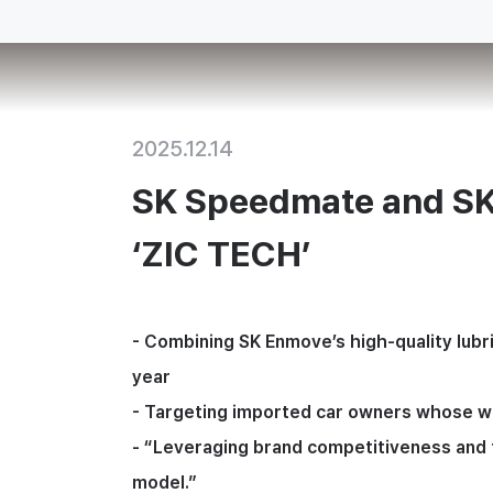
2025.12.14
SK Speedmate and SK
‘ZIC TECH’
- 
Combining SK Enmove’s high-quality lubri
year
- 
Targeting imported car owners whose warr
- 
“Leveraging brand competitiveness and t
model.”