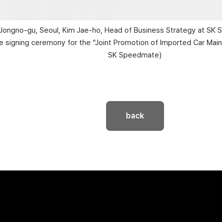
 Jongno-gu, Seoul, Kim Jae-ho, Head of Business Strategy at SK 
signing ceremony for the “Joint Promotion of Imported Car Maint
SK Speedmate)
back