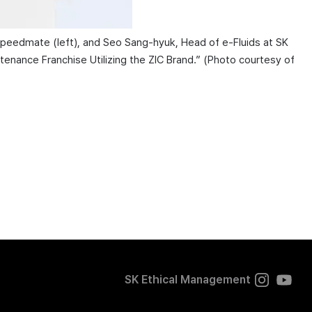
Speedmate (left), and Seo Sang-hyuk, Head of e-Fluids at SK
enance Franchise Utilizing the ZIC Brand.” (Photo courtesy of
SK Ethical Management