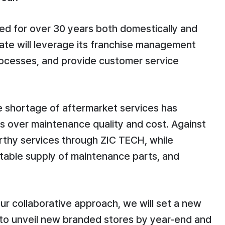
ted for over 30 years both domestically and
ate will leverage its franchise management
rocesses, and provide customer service
e shortage of aftermarket services has
ns over maintenance quality and cost. Against
rthy services through ZIC TECH, while
stable supply of maintenance parts, and
r collaborative approach, we will set a new
n to unveil new branded stores by year-end and