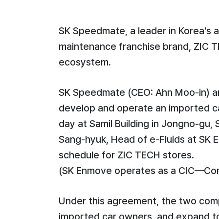
SK Speedmate, a leader in Korea’s 
maintenance franchise brand, ZIC TEC
ecosystem.
SK Speedmate (CEO: Ahn Moo-in) ann
develop and operate an imported ca
day at Samil Building in Jongno-gu
Sang-hyuk, Head of e-Fluids at SK 
schedule for ZIC TECH stores.
(SK Enmove operates as a CIC—C
Under this agreement, the two compa
imported car owners, and expand to 